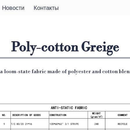
Новости
Контакты
Poly-cotton Greige
 a loom-state fabric made of polyester and cotton blen