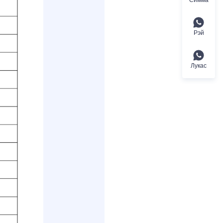
Рэй
Лукас