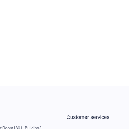
Customer services
s:Room1301, Building2,