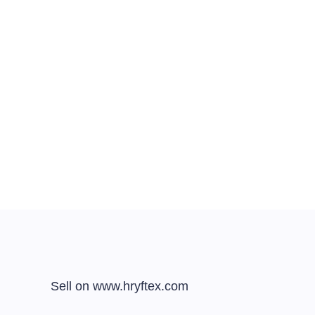
Sell on www.hryftex.com