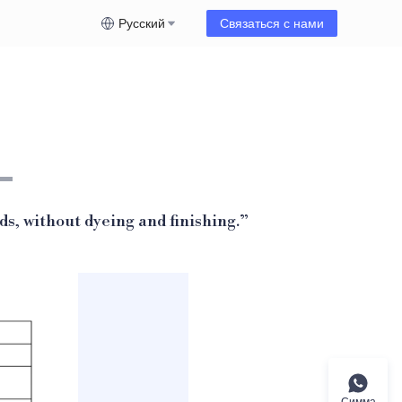
Русский
Связаться с нами
ds, without dyeing and finishing.
”
Симма