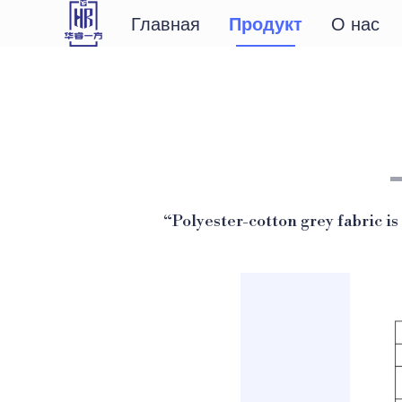
Главная
Продукт
О нас
“Polyester-cotton grey fabric is