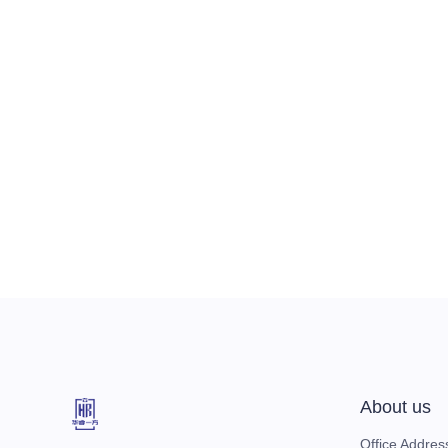
About us
Office Addres