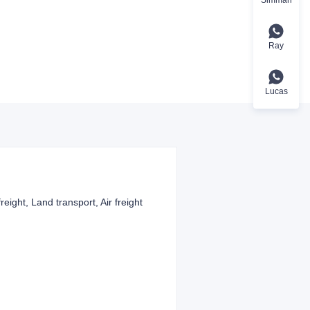
Ray
Lucas
reight, Land transport, Air freight