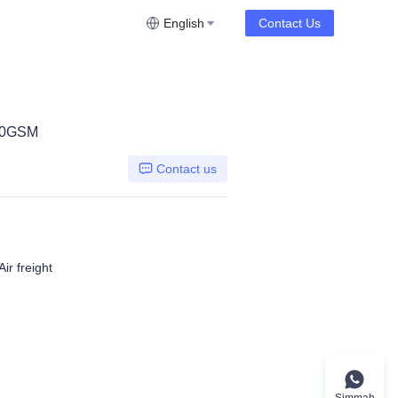
English
Contact Us
00GSM
Contact us
ir freight
Simmah