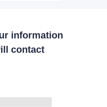
ur information
ll contact