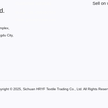
Customer services
Sell on
d.
Mobile: +86 13684007563
Email: grace@hryftex.com
mplex,
gdu City,
yright ©️ 2025, Sichuan HRYF Textile Trading Co., Ltd. All Rights Reser