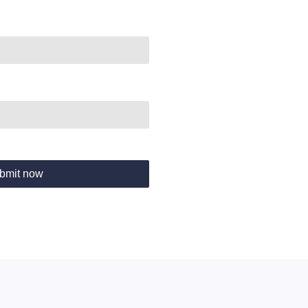
bmit now