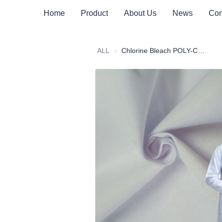
Home
Product
About Us
News
Con
ALL
Chlorine Bleach POLY-COTTON 160-300GSM