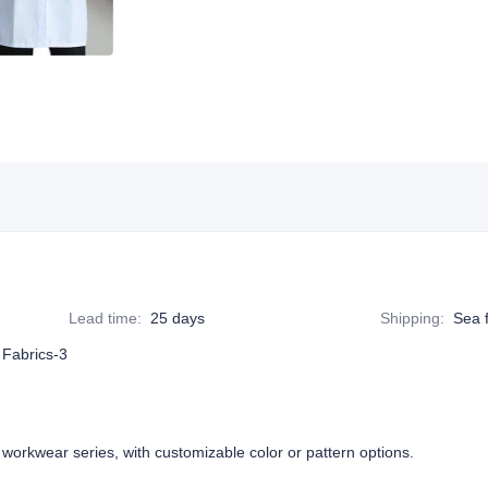
Lead time
:
25 days
Shipping
:
Sea f
 Fabrics-3
 workwear series, with customizable color or pattern options.