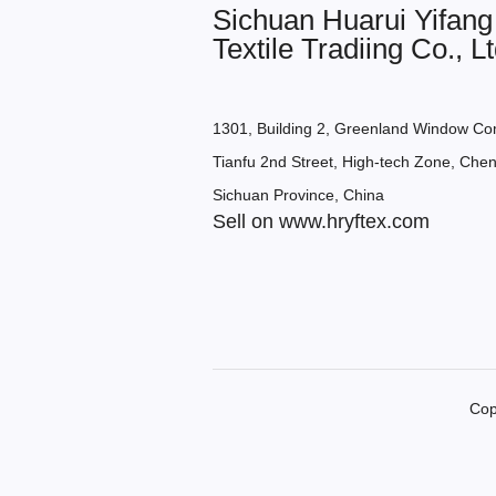
Sichuan Huarui Yifang
Textile Tradiing Co., Lt
1301, Building 2, Greenland Window Co
Tianfu 2nd Street, High-tech Zone, Chen
Sichuan Province, China
Sell on www.hryftex.com
Cop