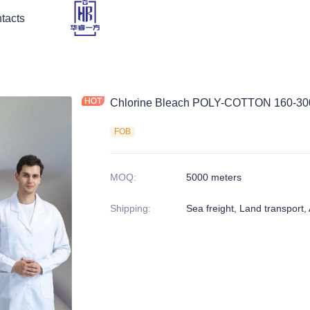
tacts
Chlorine Bleach POLY-COTTON 160-3
FOB
MOQ
:
5000 meters
Shipping
:
Sea freight, Land transport, A