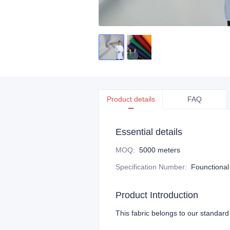
Product details
FAQ
Essential details
MOQ
:
5000 meters
Specification Number
:
Founctional
Product Introduction
This fabric belongs to our standard