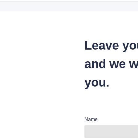
Leave yo
and we wi
you.
Name