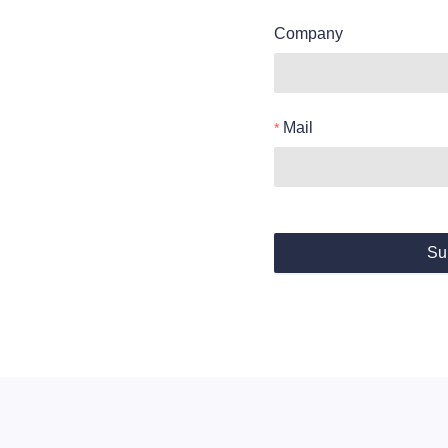
Company
Mail
Su