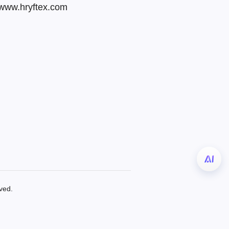
 www.hryftex.com
ved.