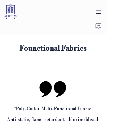
首页
产品
Founctional Fabrics
关于我们
新闻
联系方式
“
Poly-Cotton Multi-Functional Fabric.
Anti-static, flame-retardant, chlorine bleach