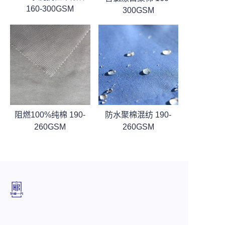
160-300GSM
300GSM
阻燃100%纯棉 190-
防水聚棉混纺 190-
260GSM
260GSM