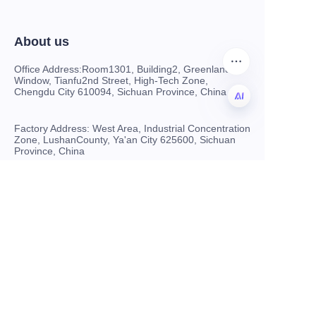
About us
Office Address:Room1301, Building2, Greenland
Window, Tianfu2nd Street, High-Tech Zone,
Chengdu City 610094, Sichuan Province, China
Factory Address: West Area, Industrial Concentration
CN
Zone, LushanCounty, Ya'an City 625600, Sichuan
Province, China
Customer services
Sell on www.hryftex.com