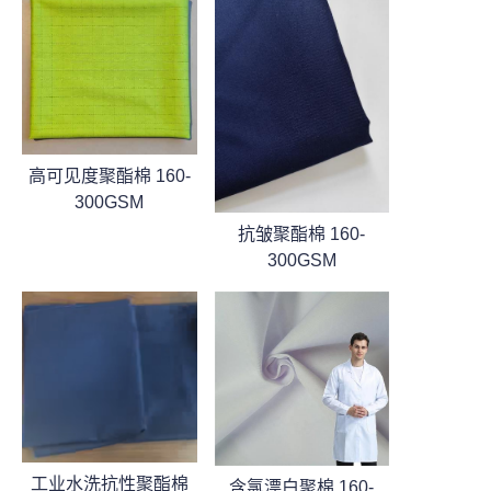
高可见度聚酯棉 160-
300GSM
抗皱聚酯棉 160-
300GSM
工业水洗抗性聚酯棉
含氯漂白聚棉 160-