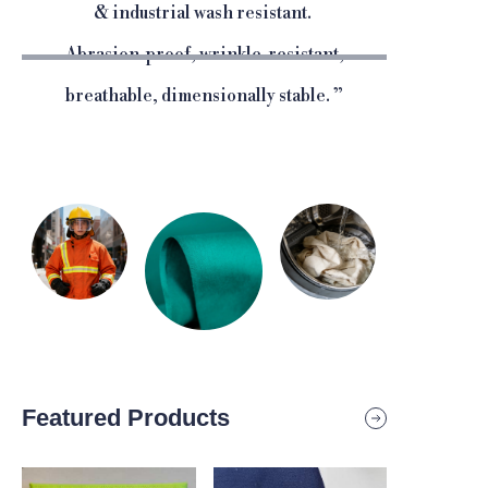
& industrial wash resistant.
Abrasion-proof, wrinkle-resistant,
breathable, dimensionally stable.
”
Featured Products